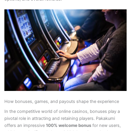
How bonuses, games, and payouts shape the experience
In the competitive world of online casinos, bonuses play a
pivotal role in attracting and retaining players. Pakakumi
offers an impressive
100% welcome bonus
for new users,