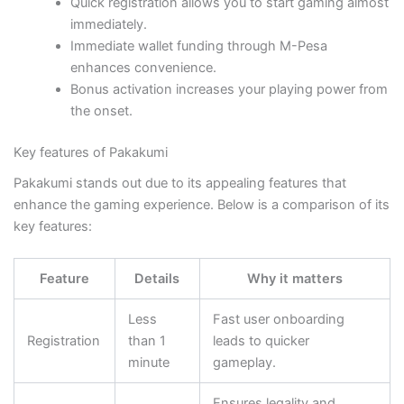
Quick registration allows you to start gaming almost
immediately.
Immediate wallet funding through M-Pesa
enhances convenience.
Bonus activation increases your playing power from
the onset.
Key features of Pakakumi
Pakakumi stands out due to its appealing features that
enhance the gaming experience. Below is a comparison of its
key features:
Feature
Details
Why it matters
Less
Fast user onboarding
Registration
than 1
leads to quicker
minute
gameplay.
Ensures legality and