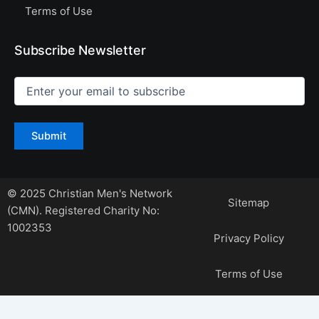
Terms of Use
Subscribe Newsletter
Email
©
2025
Christian Men's Network
Sitemap
(CMN). Registered Charity No:
1002353
Privacy Policy
Terms of Use