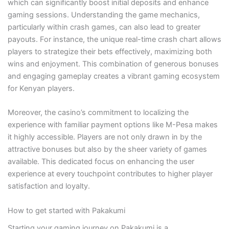
which can significantly boost initial deposits and enhance
gaming sessions. Understanding the game mechanics,
particularly within crash games, can also lead to greater
payouts. For instance, the unique real-time crash chart allows
players to strategize their bets effectively, maximizing both
wins and enjoyment. This combination of generous bonuses
and engaging gameplay creates a vibrant gaming ecosystem
for Kenyan players.
Moreover, the casino’s commitment to localizing the
experience with familiar payment options like M-Pesa makes
it highly accessible. Players are not only drawn in by the
attractive bonuses but also by the sheer variety of games
available. This dedicated focus on enhancing the user
experience at every touchpoint contributes to higher player
satisfaction and loyalty.
How to get started with Pakakumi
Starting your gaming journey on Pakakumi is a