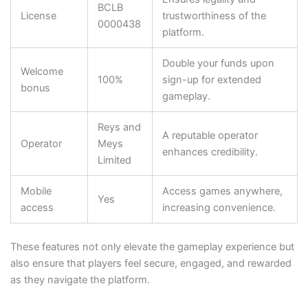
BCLB
License
trustworthiness of the
0000438
platform.
Double your funds upon
Welcome
100%
sign-up for extended
bonus
gameplay.
Reys and
A reputable operator
Operator
Meys
enhances credibility.
Limited
Mobile
Access games anywhere,
Yes
access
increasing convenience.
These features not only elevate the gameplay experience but
also ensure that players feel secure, engaged, and rewarded
as they navigate the platform.