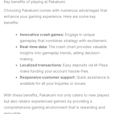
Key benefits of playing at Pakakumi
Choosing Pakakumi comes with numerous advantages that
enhance your gaming experience. Here are some key
benefits:
Innovative crash games:
Engage in unique
gameplay that combines strategy with excitement.
Real-time data:
The crash chart provides valuable
insights into gameplay trends, aiding decision-
making.
Localized transactions:
Easy deposits via M-Pesa
make funding your account hassle-free.
Responsive customer support:
Quick assistance is
available for all your inquiries or issues.
With these benefits, Pakakumi not only caters to new players
but also retains experienced gamers by providing a
comprehensive gaming environment that is rewarding and
enjoyable.