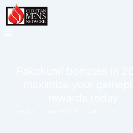
Menu
Pakakumi bonuses in 2
maximize your gamepl
rewards today
June 25, 2026
0
mosster
public