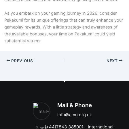
As you embark on your gaming journey in 2026, consider
Pakakumi for its unique offerings that can truly enhance your
gameplay rewards. With a little strategy and awareness of
the available bonuses, your time on Pakakumi could yield
substantial returns.
PREVIOUS
NEXT
Mail & Phone
info@cmn.org.uk
(+44)7843 385001 - International