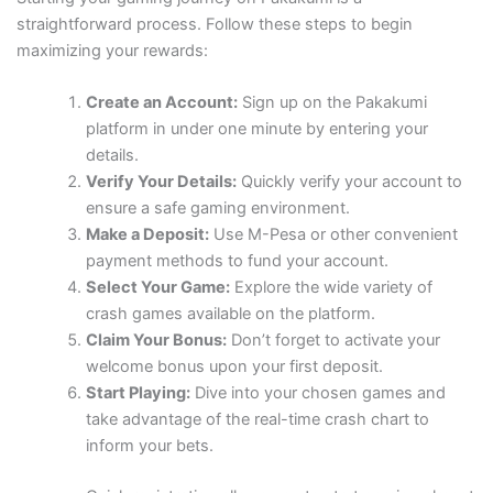
straightforward process. Follow these steps to begin
maximizing your rewards:
Create an Account:
Sign up on the Pakakumi
platform in under one minute by entering your
details.
Verify Your Details:
Quickly verify your account to
ensure a safe gaming environment.
Make a Deposit:
Use M-Pesa or other convenient
payment methods to fund your account.
Select Your Game:
Explore the wide variety of
crash games available on the platform.
Claim Your Bonus:
Don’t forget to activate your
welcome bonus upon your first deposit.
Start Playing:
Dive into your chosen games and
take advantage of the real-time crash chart to
inform your bets.