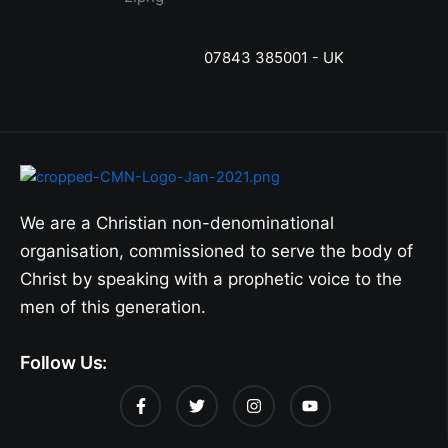
07843 385001 - UK
We are a Christian non-denominational
organisation, commissioned to serve the body of
Christ by speaking with a prophetic voice to the
men of this generation.
Follow Us:
F
T
I
Y
a
w
n
o
c
i
s
u
e
t
t
t