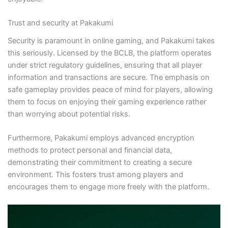
Trust and security at Pakakumi
Security is paramount in online gaming, and Pakakumi takes
this seriously. Licensed by the BCLB, the platform operates
under strict regulatory guidelines, ensuring that all player
information and transactions are secure. The emphasis on
safe gameplay provides peace of mind for players, allowing
them to focus on enjoying their gaming experience rather
than worrying about potential risks.
Furthermore, Pakakumi employs advanced encryption
methods to protect personal and financial data,
demonstrating their commitment to creating a secure
environment. This fosters trust among players and
encourages them to engage more freely with the platform.