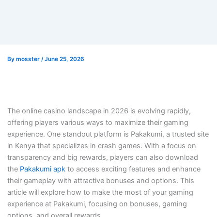
By
mosster
/
June 25, 2026
The online casino landscape in 2026 is evolving rapidly,
offering players various ways to maximize their gaming
experience. One standout platform is Pakakumi, a trusted site
in Kenya that specializes in crash games. With a focus on
transparency and big rewards, players can also download
the
Pakakumi apk
to access exciting features and enhance
their gameplay with attractive bonuses and options. This
article will explore how to make the most of your gaming
experience at Pakakumi, focusing on bonuses, gaming
options, and overall rewards.