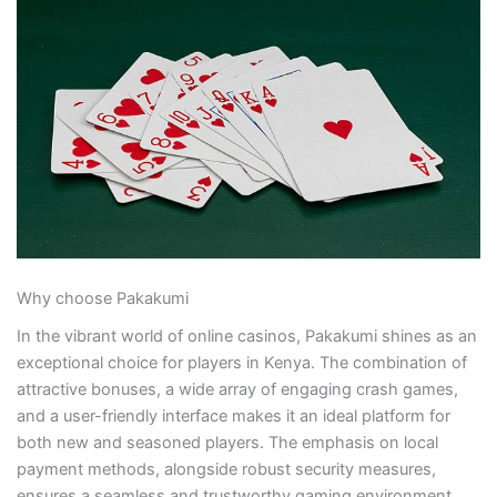
Why choose Pakakumi
In the vibrant world of online casinos, Pakakumi shines as an
exceptional choice for players in Kenya. The combination of
attractive bonuses, a wide array of engaging crash games,
and a user-friendly interface makes it an ideal platform for
both new and seasoned players. The emphasis on local
payment methods, alongside robust security measures,
ensures a seamless and trustworthy gaming environment.