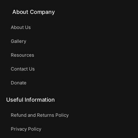
b
t
a
u
o
e
g
b
About Company
o
r
r
e
k
a
-
m
f
About Us
Gallery
Resources
Contact Us
Donate
Useful Information
Refund and Returns Policy
Privacy Policy