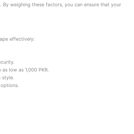
. By weighing these factors, you can ensure that your
ape effectively:
curity.
as low as 1,000 PKR.
 style.
 options.