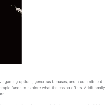
ive gaming options, generous bonuses, and a commitment t
ample funds to explore what the casino offers. Additionall
urn.