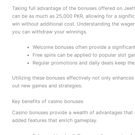
Taking full advantage of the bonuses offered on Jee
can be as much as 25,000 PKR, allowing for a signific
win without additional cost. Understanding the wageri
you can withdraw your winnings.
Welcome bonuses often provide a significant 
Free spins can be applied to popular slot ga
Regular promotions and daily deals keep the
Utilizing these bonuses effectively not only enhanc
out new games and strategies.
Key benefits of casino bonuses
Casino bonuses provide a wealth of advantages that 
added features that enrich gameplay.