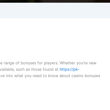
rse range of bonuses for players. Whether you’re new
vailable, such as those found at
https://pk-
 delve into what you need to know about casino bonuses