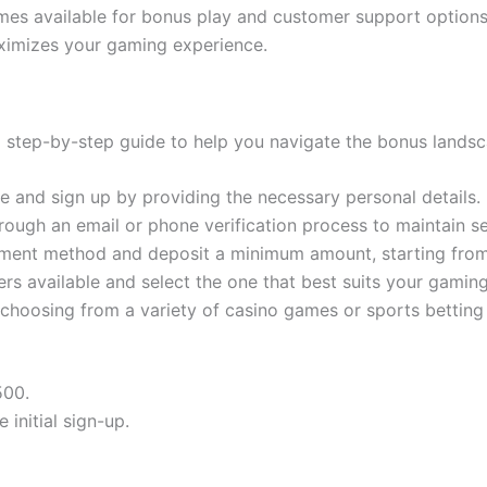
ames available for bonus play and customer support options
ximizes your gaming experience.
a step-by-step guide to help you navigate the bonus landsc
e and sign up by providing the necessary personal details.
rough an email or phone verification process to maintain se
ent method and deposit a minimum amount, starting from 
s available and select the one that best suits your gaming
hoosing from a variety of casino games or sports betting
500.
initial sign-up.