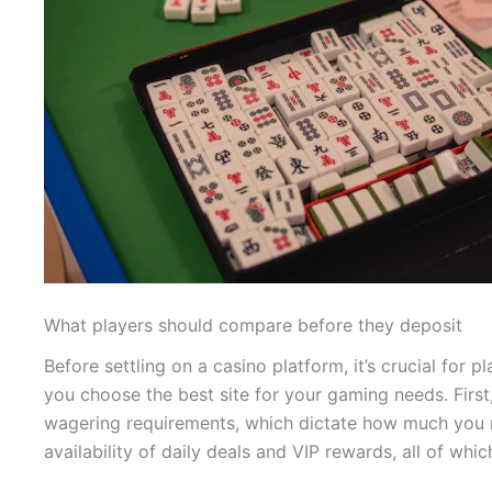
What players should compare before they deposit
Before settling on a casino platform, it’s crucial for
you choose the best site for your gaming needs. First
wagering requirements, which dictate how much you n
availability of daily deals and VIP rewards, all of w