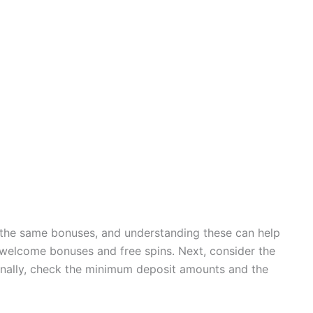
fer the same bonuses, and understanding these can help
s welcome bonuses and free spins. Next, consider the
nally, check the minimum deposit amounts and the