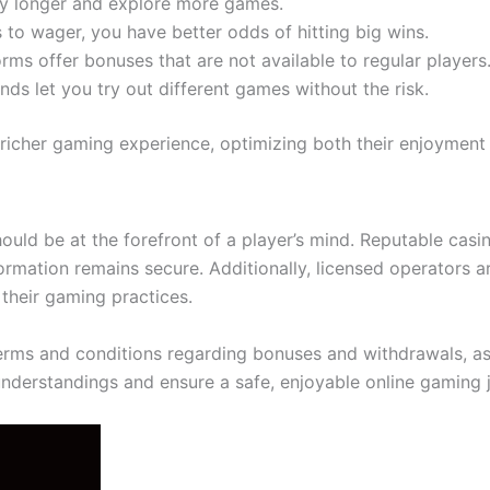
ay longer and explore more games.
 to wager, you have better odds of hitting big wins.
ms offer bonuses that are not available to regular players
ds let you try out different games without the risk.
a richer gaming experience, optimizing both their enjoyment 
hould be at the forefront of a player’s mind. Reputable ca
formation remains secure. Additionally, licensed operators 
 their gaming practices.
 terms and conditions regarding bonuses and withdrawals, as
nderstandings and ensure a safe, enjoyable online gaming 