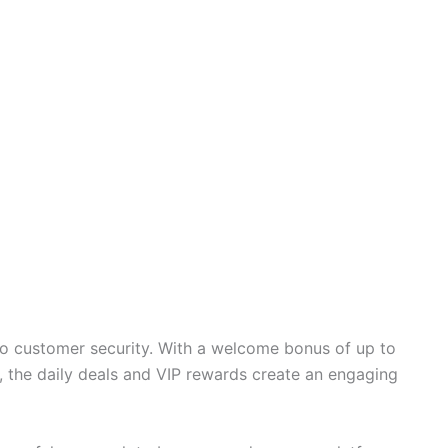
o customer security. With a welcome bonus of up to
y, the daily deals and VIP rewards create an engaging