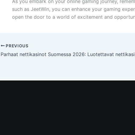
As you embark on your online gaming journey, rememb
such as JeetWin, you can enhance your gaming experien
open the door to a world of excitement and opportuni
PREVIOUS