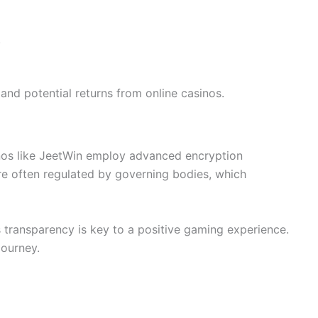
.
and potential returns from online casinos.
sinos like JeetWin employ advanced encryption
are often regulated by governing bodies, which
 transparency is key to a positive gaming experience.
journey.