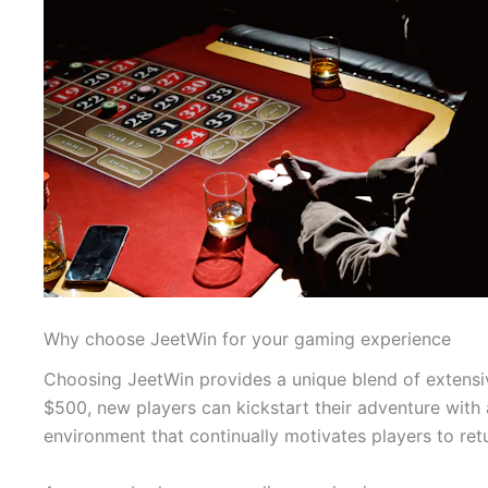
Why choose JeetWin for your gaming experience
Choosing JeetWin provides a unique blend of extens
$500, new players can kickstart their adventure with 
environment that continually motivates players to ret