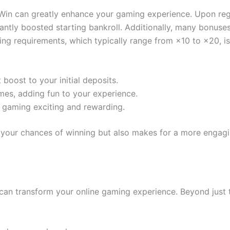
tWin can greatly enhance your gaming experience. Upon reg
antly boosted starting bankroll. Additionally, many bonuse
ng requirements, which typically range from ×10 to ×20, is 
boost to your initial deposits.
mes, adding fun to your experience.
 gaming exciting and rewarding.
es your chances of winning but also makes for a more engag
can transform your online gaming experience. Beyond just 