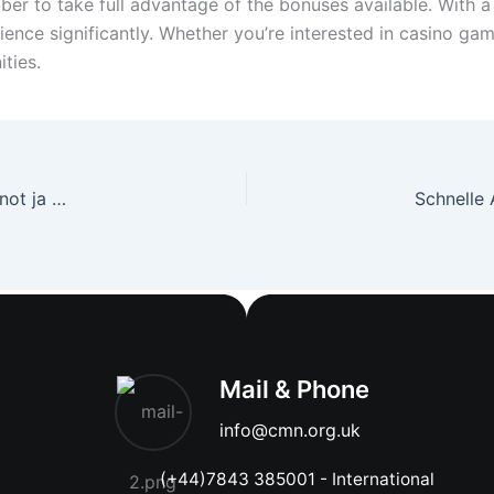
er to take full advantage of the bonuses available. With a
ce significantly. Whether you’re interested in casino game
ties.
Parhaat nettikasinot Suomessa 2026: Luotettavat nettikasinot ja maksutavat
Mail & Phone
info@cmn.org.uk
(+44)7843 385001 - International