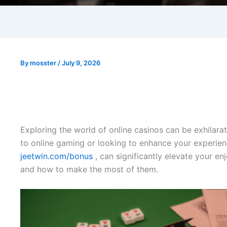
By
mosster
/
July 9, 2026
Exploring the world of online casinos can be exhilara
to online gaming or looking to enhance your experien
jeetwin.com/bonus
, can significantly elevate your e
and how to make the most of them.