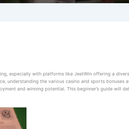
ting, especially with platforms like JeetWin offering a dive
ce, understanding the various casino and sports bonuses a
njoyment and winning potential. This beginner’s guide will