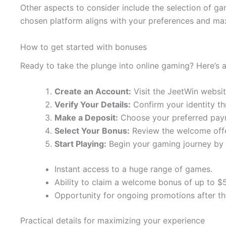
Other aspects to consider include the selection of g
chosen platform aligns with your preferences and ma
How to get started with bonuses
Ready to take the plunge into online gaming? Here’s 
Create an Account:
Visit the JeetWin websit
Verify Your Details:
Confirm your identity th
Make a Deposit:
Choose your preferred paym
Select Your Bonus:
Review the welcome offer
Start Playing:
Begin your gaming journey by c
Instant access to a huge range of games.
Ability to claim a welcome bonus of up to $
Opportunity for ongoing promotions after the 
Practical details for maximizing your experience