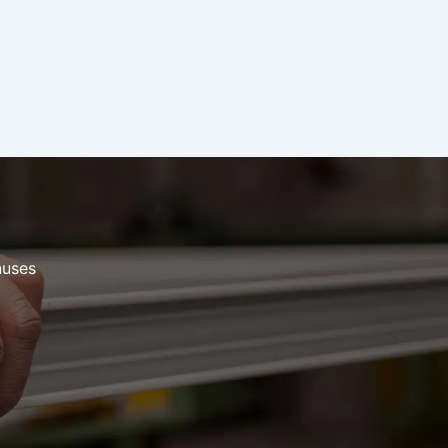
nuses