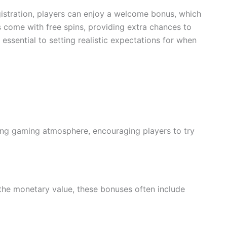
istration, players can enjoy a welcome bonus, which
s come with free spins, providing extra chances to
essential to setting realistic expectations for when
ing gaming atmosphere, encouraging players to try
the monetary value, these bonuses often include