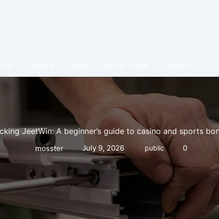
Hub
Gallery
Shop
Useful Links
Contact
cking JeetWin: A beginner’s guide to casino and sports bo
July 9, 2026
0
mosster
public