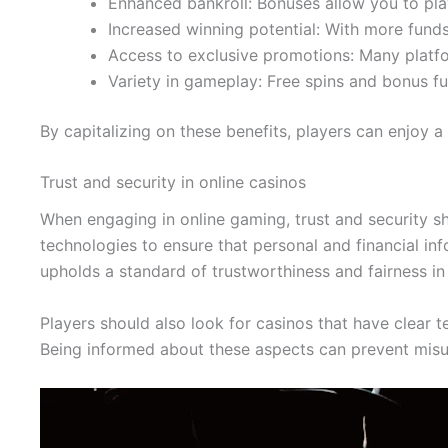
Enhanced bankroll: Bonuses allow you to pl
Increased winning potential: With more funds
Access to exclusive promotions: Many platfor
Variety in gameplay: Free spins and bonus fun
By capitalizing on these benefits, players can enjoy 
Trust and security in online casinos
When engaging in online gaming, trust and security s
technologies to ensure that personal and financial in
upholds a standard of trustworthiness and fairness in
Players should also look for casinos that have clear
Being informed about these aspects can prevent misu