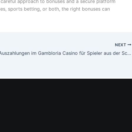
 careful approach to bonuses and a secure platform
s, sports betting, or both, the right bonuses can
NEXT
Schnelle Auszahlungen im Gambloria Casino für Spieler aus der Schweiz