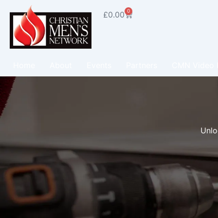
0
Cart
£
0.00
Home
About
Events
Partners
CMN Video 
Unlo