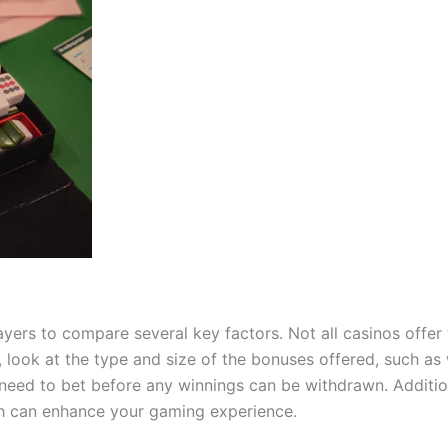
 players to compare several key factors. Not all casinos of
, look at the type and size of the bonuses offered, such a
eed to bet before any winnings can be withdrawn. Additio
hich can enhance your gaming experience.