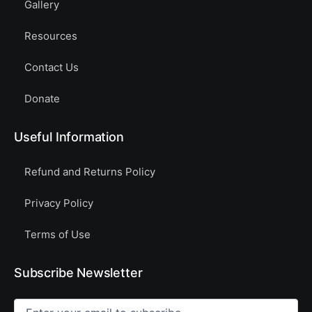
Gallery
Resources
Contact Us
Donate
Useful Information
Refund and Returns Policy
Privacy Policy
Terms of Use
Subscribe Newsletter
Email