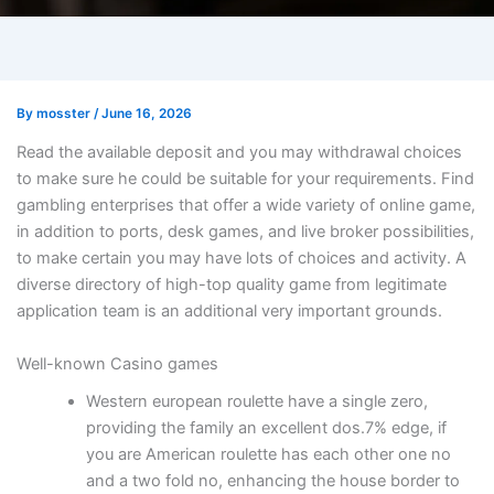
By
mosster
/
June 16, 2026
Read the available deposit and you may withdrawal choices
to make sure he could be suitable for your requirements. Find
gambling enterprises that offer a wide variety of online game,
in addition to ports, desk games, and live broker possibilities,
to make certain you may have lots of choices and activity.
A
diverse directory of high-top quality game from legitimate
application team is an additional very important grounds.
Well-known Casino games
Western european roulette have a single zero,
providing the family an excellent dos.7% edge, if
you are American roulette has each other one no
and a two fold no, enhancing the house border to