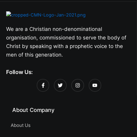
We are a Christian non-denominational
organisation, commissioned to serve the body of
Christ by speaking with a prophetic voice to the
men of this generation.
Follow Us:
F
T
I
Y
a
w
n
o
c
i
s
u
e
t
t
t
b
t
a
u
o
e
g
b
About Company
o
r
r
e
k
a
-
m
f
About Us