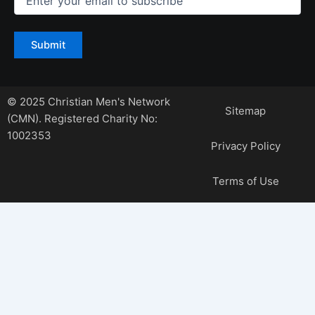
©
2025
Christian Men's Network
Sitemap
(CMN). Registered Charity No:
1002353
Privacy Policy
Terms of Use