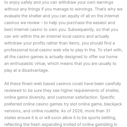
to enjoy safely and you can withdraw your own earnings
without any things if you manage to winnings. That’s why we
evaluate the shelter and you can equity of all on the internet
casinos we review – to help you purchase the easiest and
best internet casino to own you. Subsequently, so that you
can win within the an internet local casino and actually
withdraw your profits rather than items, you should find a
professional local casino web site to play in the. To start with,
all the casino games is actually designed to offer our home
an enthusiastic virtue, which means that you are usually to
play at a disadvantage.
All these finest web based casinos could have been carefully
reviewed to be sure they see higher requirements of shelter,
online game diversity, and customer satisfaction. Specific
preferred online casino games try slot online game, blackjack
versions, and online roulette. As of 2026, more than 31
states ensure it is or will soon allow it to be sports betting,
reflecting the fresh expanding invited of online gambling in