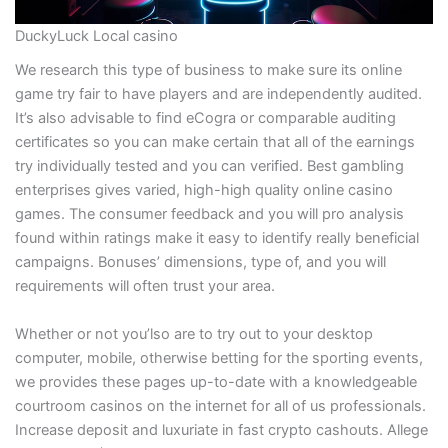
DuckyLuck Local casino
We research this type of business to make sure its online
game try fair to have players and are independently audited.
It’s also advisable to find eCogra or comparable auditing
certificates so you can make certain that all of the earnings
try individually tested and you can verified. Best gambling
enterprises gives varied, high-high quality online casino
games. The consumer feedback and you will pro analysis
found within ratings make it easy to identify really beneficial
campaigns. Bonuses’ dimensions, type of, and you will
requirements will often trust your area.
Whether or not you’lso are to try out to your desktop
computer, mobile, otherwise betting for the sporting events,
we provides these pages up-to-date with a knowledgeable
courtroom casinos on the internet for all of us professionals.
Increase deposit and luxuriate in fast crypto cashouts. Allege