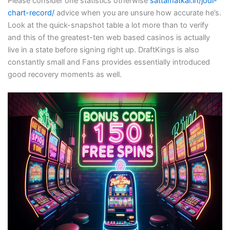
Please consider one statistics otherwise
sattamatkai.in/jodi-
chart-record/
advice when you are unsure how accurate he’s.
Look at the quick-snapshot table a lot more than to verify
and this of the greatest-ten web based casinos is actually
live in a state before signing right up. DraftKings is also
constantly small and Fans provides essentially introduced
good recovery moments as well.