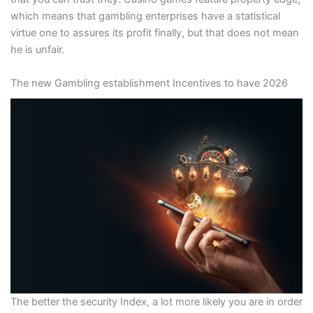
which means that gambling enterprises have a statistical
virtue one to assures its profit finally, but that does not mean
he is unfair.
The new Gambling establishment Incentives to have 2026
The better the security Index, a lot more likely you are in order