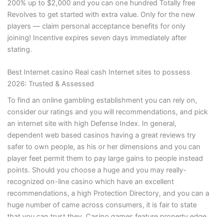
200% up to $2,000 and you can one hundred Totally free
Revolves to get started with extra value. Only for the new
players — claim personal acceptance benefits for only
joining! Incentive expires seven days immediately after
stating.
Best Internet casino Real cash Internet sites to possess
2026: Trusted & Assessed
To find an online gambling establishment you can rely on,
consider our ratings and you will recommendations, and pick
an internet site with high Defense Index. In general,
dependent web based casinos having a great reviews try
safer to own people, as his or her dimensions and you can
player feet permit them to pay large gains to people instead
points. Should you choose a huge and you may really-
recognized on-line casino which have an excellent
recommendations, a high Protection Directory, and you can a
huge number of came across consumers, it is fair to state
that you can trust they. Casino games feature property edge,