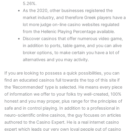
5.26%.
As the 2020, other businesses registered the
market industry, and therefore Greek players have a
lot more judge on-line casino websites regulated
from the Hellenic Playing Percentage available.
Discover casinos that offer numerous video game,
in addition to ports, table game, and you can alive
broker options, to make certain you have a lot of
alternatives and you may activity.
If you are looking to possess a quick possibilities, you can
find an educated casinos full towards the top of this site if
the ‘Recommended’ type is selected. He means every piece
of information we offer to your folks try well-created, 100%
honest and you may proper, plus range for the principles of
safe and in control playing. In addition to a professional in
neuro-scientific online casinos, the guy focuses on articles
authored to the Casino Expert. He is a real internet casino
expert which leads our very own loyal people out of casino