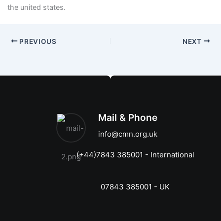
the united states.
PREVIOUS
NEXT
Mail & Phone
info@cmn.org.uk
(+44)7843 385001 - International
07843 385001 - UK