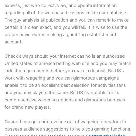
experts, just who collect, view, and update information
regarding all of the web based casinos inside our database.
The guy analysis all publication and you can remark to make
certain it is clear, exact, and you will fair. It is wise to use the
proper advice when making a gambling establishment
account.
Check always should your internet casino is an authorized
United states of america betting web site and you may match
industry requirements before you make a deposit. BetUS’s
work with wagering and you can glamorous campaigns
enable it to be an excellent best selection for activities fans
and you may players the same. BetUS try notable for its
comprehensive wagering options and glamorous bonuses
for brand new players.
Gannett can get earn revenue out of wagering operators to
possess audience suggestions to help you gaming functions.