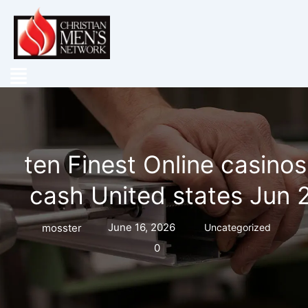
Menu
ten Finest Online casinos
cash United states Jun 
June 16, 2026
mosster
Uncategorized
0