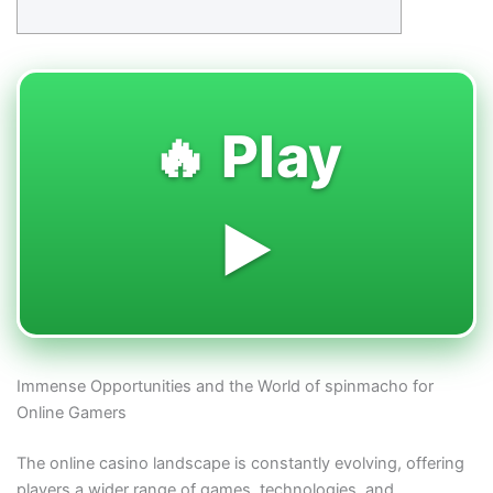
🔥 Play
▶️
Immense Opportunities and the World of spinmacho for
Online Gamers
The online casino landscape is constantly evolving, offering
players a wider range of games, technologies, and