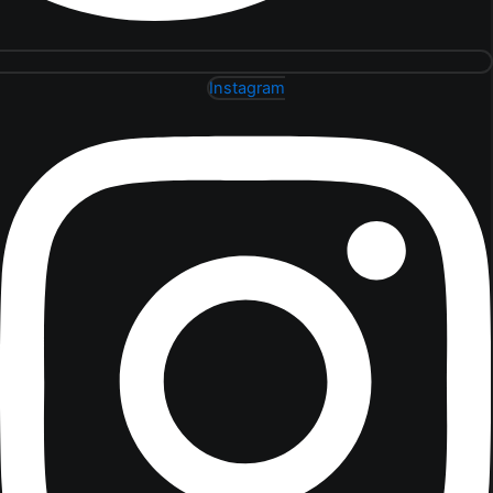
Instagram