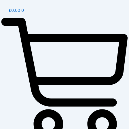
£
0.00
0