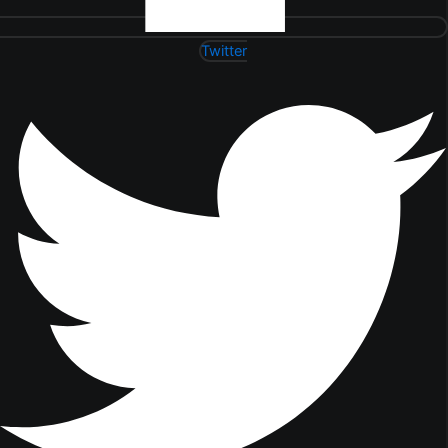
Twitter