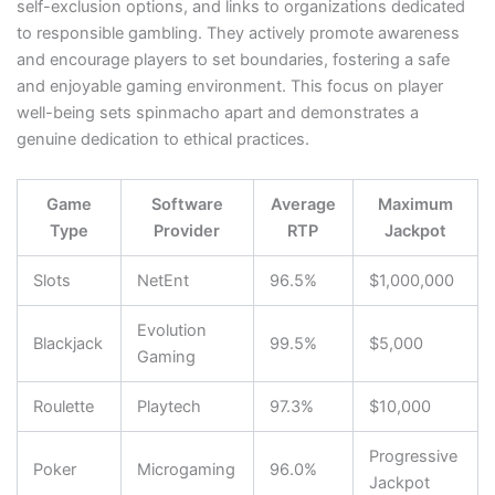
self-exclusion options, and links to organizations dedicated
to responsible gambling. They actively promote awareness
and encourage players to set boundaries, fostering a safe
and enjoyable gaming environment. This focus on player
well-being sets spinmacho apart and demonstrates a
genuine dedication to ethical practices.
Game
Software
Average
Maximum
Type
Provider
RTP
Jackpot
Slots
NetEnt
96.5%
$1,000,000
Evolution
Blackjack
99.5%
$5,000
Gaming
Roulette
Playtech
97.3%
$10,000
Progressive
Poker
Microgaming
96.0%
Jackpot