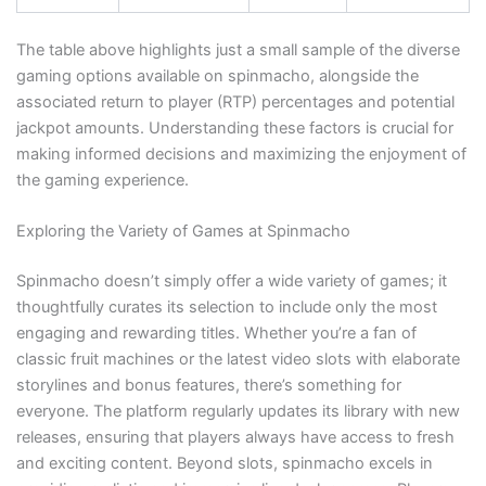
The table above highlights just a small sample of the diverse
gaming options available on spinmacho, alongside the
associated return to player (RTP) percentages and potential
jackpot amounts. Understanding these factors is crucial for
making informed decisions and maximizing the enjoyment of
the gaming experience.
Exploring the Variety of Games at Spinmacho
Spinmacho doesn’t simply offer a wide variety of games; it
thoughtfully curates its selection to include only the most
engaging and rewarding titles. Whether you’re a fan of
classic fruit machines or the latest video slots with elaborate
storylines and bonus features, there’s something for
everyone. The platform regularly updates its library with new
releases, ensuring that players always have access to fresh
and exciting content. Beyond slots, spinmacho excels in