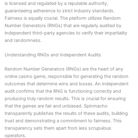
is licensed and regulated by a reputable authority,
guaranteeing adherence to strict industry standards.
Fairness is equally crucial. The platform utilizes Random
Number Generators (RNGs) that are regularly audited by
independent third-party agencies to verify their impartiality
and randomness.
Understanding RNGs and Independent Audits
Random Number Generators (RNGs) are the heart of any
online casino game, responsible for generating the random
outcomes that determine wins and losses. An independent
audit confirms that the RNG is functioning correctly and
producing truly random results. This is crucial for ensuring
that the games are fair and unbiased. Spinmacho
transparently publishes the results of these audits, building
trust and demonstrating a commitment to fairness. This
transparency sets them apart from less scrupulous
operators.