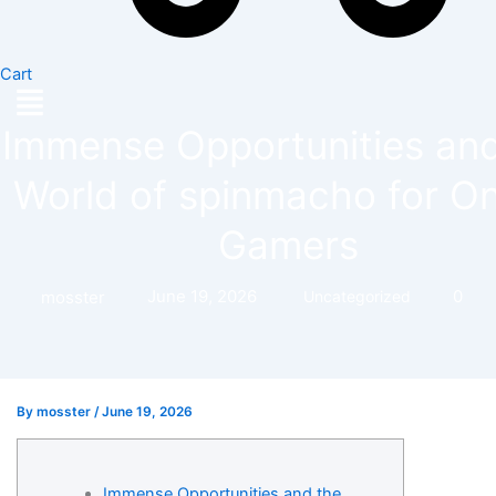
Cart
Menu
Immense Opportunities and
World of spinmacho for On
Gamers
June 19, 2026
0
mosster
Uncategorized
By
mosster
/
June 19, 2026
Immense Opportunities and the