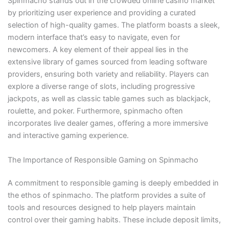
Spinmacho stands out in the crowded online casino market
by prioritizing user experience and providing a curated
selection of high-quality games. The platform boasts a sleek,
modern interface that’s easy to navigate, even for
newcomers. A key element of their appeal lies in the
extensive library of games sourced from leading software
providers, ensuring both variety and reliability. Players can
explore a diverse range of slots, including progressive
jackpots, as well as classic table games such as blackjack,
roulette, and poker. Furthermore, spinmacho often
incorporates live dealer games, offering a more immersive
and interactive gaming experience.
The Importance of Responsible Gaming on Spinmacho
A commitment to responsible gaming is deeply embedded in
the ethos of spinmacho. The platform provides a suite of
tools and resources designed to help players maintain
control over their gaming habits. These include deposit limits,