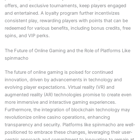
offers, and exclusive tournaments, keep players engaged
and entertained. A loyalty program further incentivizes
consistent play, rewarding players with points that can be
redeemed for various benefits, including bonus credits, free
spins, and VIP perks.
The Future of Online Gaming and the Role of Platforms Like
spinmacho
The future of online gaming is poised for continued
innovation, driven by advancements in technology and
evolving player expectations. Virtual reality (VR) and
augmented reality (AR) technologies promise to create even
more immersive and interactive gaming experiences.
Furthermore, the integration of blockchain technology may
revolutionize online casino operations, enhancing
transparency and security. Platforms like spinmacho are well-
positioned to embrace these changes, leveraging their user-
centric approach and commitment to innovation to remain at