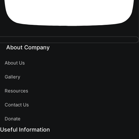
About Company
About Us
Gallery
Resources
Contact Us
Donate
Useful Information