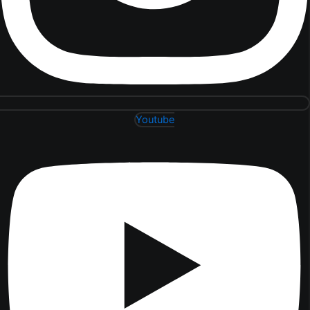
Youtube