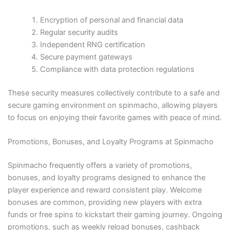
Encryption of personal and financial data
Regular security audits
Independent RNG certification
Secure payment gateways
Compliance with data protection regulations
These security measures collectively contribute to a safe and
secure gaming environment on spinmacho, allowing players
to focus on enjoying their favorite games with peace of mind.
Promotions, Bonuses, and Loyalty Programs at Spinmacho
Spinmacho frequently offers a variety of promotions,
bonuses, and loyalty programs designed to enhance the
player experience and reward consistent play. Welcome
bonuses are common, providing new players with extra
funds or free spins to kickstart their gaming journey. Ongoing
promotions, such as weekly reload bonuses, cashback