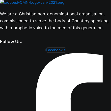
We are a Christian non-denominational organisation,
commissioned to serve the body of Christ by speaking
with a prophetic voice to the men of this generation.
Follow Us:
Facebook-f