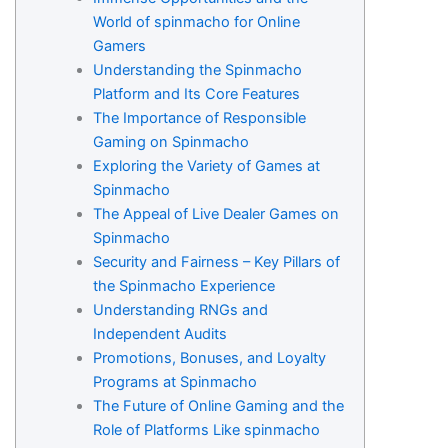
World of spinmacho for Online
Gamers
Understanding the Spinmacho
Platform and Its Core Features
The Importance of Responsible
Gaming on Spinmacho
Exploring the Variety of Games at
Spinmacho
The Appeal of Live Dealer Games on
Spinmacho
Security and Fairness – Key Pillars of
the Spinmacho Experience
Understanding RNGs and
Independent Audits
Promotions, Bonuses, and Loyalty
Programs at Spinmacho
The Future of Online Gaming and the
Role of Platforms Like spinmacho