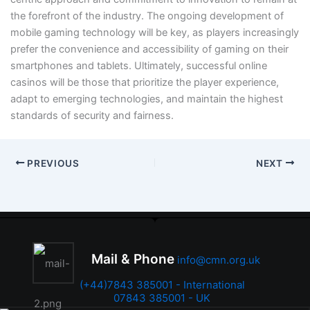
the forefront of the industry. The ongoing development of
mobile gaming technology will be key, as players increasingly
prefer the convenience and accessibility of gaming on their
smartphones and tablets. Ultimately, successful online
casinos will be those that prioritize the player experience,
adapt to emerging technologies, and maintain the highest
standards of security and fairness.
PREVIOUS
NEXT
Mail & Phone
info@cmn.org.uk
(+44)7843 385001 - International
07843 385001 - UK