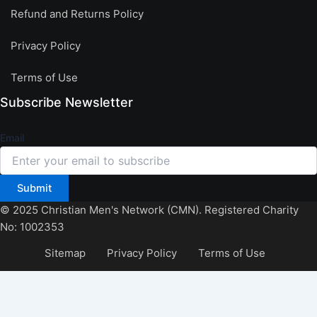
Refund and Returns Policy
Privacy Policy
Terms of Use
Subscribe Newsletter
Email
©
2025
Christian Men's Network (CMN). Registered Charity
No: 1002353
Sitemap
Privacy Policy
Terms of Use