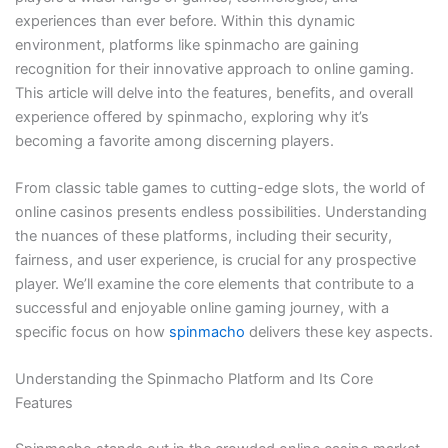
experiences than ever before. Within this dynamic
environment, platforms like spinmacho are gaining
recognition for their innovative approach to online gaming.
This article will delve into the features, benefits, and overall
experience offered by spinmacho, exploring why it’s
becoming a favorite among discerning players.
From classic table games to cutting-edge slots, the world of
online casinos presents endless possibilities. Understanding
the nuances of these platforms, including their security,
fairness, and user experience, is crucial for any prospective
player. We’ll examine the core elements that contribute to a
successful and enjoyable online gaming journey, with a
specific focus on how
spinmacho
delivers these key aspects.
Understanding the Spinmacho Platform and Its Core
Features