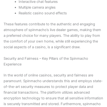
Interactive chat features
Multiple camera angles
Realistic casino sound effects
These features contribute to the authentic and engaging
atmosphere of spinmacho’s live dealer games, making them
a preferred choice for many players. The ability to play from
the comfort of your own home, while still experiencing the
social aspects of a casino, is a significant draw.
Security and Fairness – Key Pillars of the Spinmacho
Experience
In the world of online casinos, security and fairness are
paramount. Spinmacho understands this and employs state-
of-the-art security measures to protect player data and
financial transactions. The platform utilizes advanced
encryption technology to ensure that all sensitive information
is securely transmitted and stored. Furthermore, spinmacho