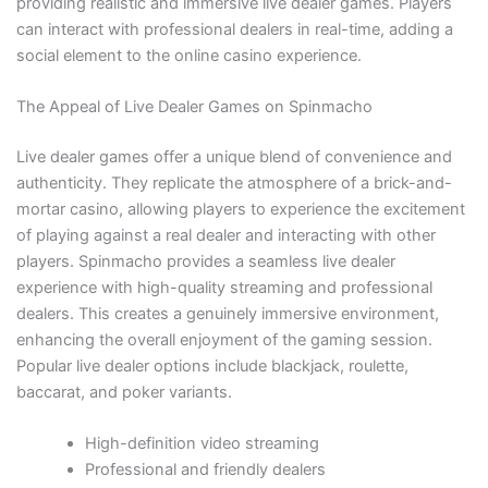
providing realistic and immersive live dealer games. Players
can interact with professional dealers in real-time, adding a
social element to the online casino experience.
The Appeal of Live Dealer Games on Spinmacho
Live dealer games offer a unique blend of convenience and
authenticity. They replicate the atmosphere of a brick-and-
mortar casino, allowing players to experience the excitement
of playing against a real dealer and interacting with other
players. Spinmacho provides a seamless live dealer
experience with high-quality streaming and professional
dealers. This creates a genuinely immersive environment,
enhancing the overall enjoyment of the gaming session.
Popular live dealer options include blackjack, roulette,
baccarat, and poker variants.
High-definition video streaming
Professional and friendly dealers