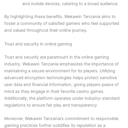
and mobile devices, catering to a broad audience.
By highlighting these benefits, Wekawin Tanzania aims to
foster a community of satisfied gamers who feel supported
and valued throughout their online journey.
Trust and security in online gaming
Trust and security are paramount in the online gaming
industry. Wekawin Tanzania emphasizes the importance of
maintaining a secure environment for its players. Utilizing
advanced encryption technologies helps protect sensitive
user data and financial information, giving players peace of
mind as they engage in their favorite casino games.
Additionally, the platform operates under industry-standard
regulations to ensure fair play and transparency.
Moreover, Wekawin Tanzania’s commitment to responsible
gaming practices further solidifies its reputation as a