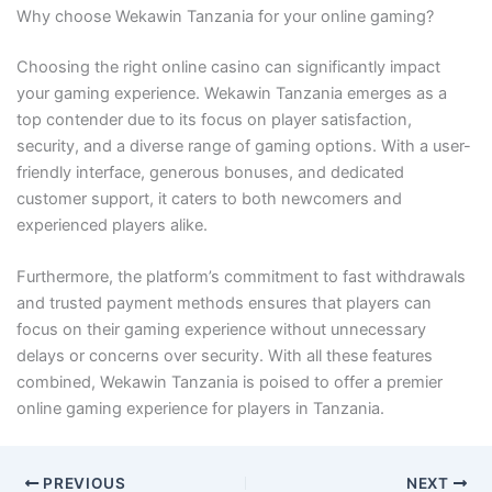
Why choose Wekawin Tanzania for your online gaming?
Choosing the right online casino can significantly impact
your gaming experience. Wekawin Tanzania emerges as a
top contender due to its focus on player satisfaction,
security, and a diverse range of gaming options. With a user-
friendly interface, generous bonuses, and dedicated
customer support, it caters to both newcomers and
experienced players alike.
Furthermore, the platform’s commitment to fast withdrawals
and trusted payment methods ensures that players can
focus on their gaming experience without unnecessary
delays or concerns over security. With all these features
combined, Wekawin Tanzania is poised to offer a premier
online gaming experience for players in Tanzania.
PREVIOUS
NEXT