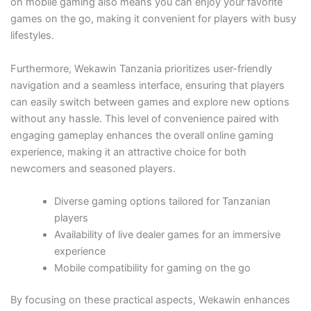
on mobile gaming also means you can enjoy your favorite
games on the go, making it convenient for players with busy
lifestyles.
Furthermore, Wekawin Tanzania prioritizes user-friendly
navigation and a seamless interface, ensuring that players
can easily switch between games and explore new options
without any hassle. This level of convenience paired with
engaging gameplay enhances the overall online gaming
experience, making it an attractive choice for both
newcomers and seasoned players.
Diverse gaming options tailored for Tanzanian
players
Availability of live dealer games for an immersive
experience
Mobile compatibility for gaming on the go
By focusing on these practical aspects, Wekawin enhances