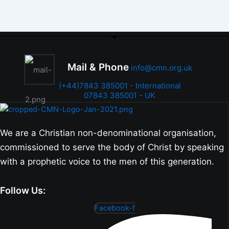
Mail & Phone
info@cmn.org.uk
(+44)7843 385001 - International
07843 385001 - UK
We are a Christian non-denominational organisation,
commissioned to serve the body of Christ by speaking
with a prophetic voice to the men of this generation.
Follow Us:
Facebook-f