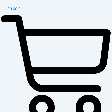
£
0.00
0