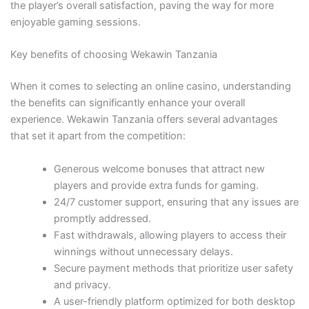
the player’s overall satisfaction, paving the way for more
enjoyable gaming sessions.
Key benefits of choosing Wekawin Tanzania
When it comes to selecting an online casino, understanding
the benefits can significantly enhance your overall
experience. Wekawin Tanzania offers several advantages
that set it apart from the competition:
Generous welcome bonuses that attract new
players and provide extra funds for gaming.
24/7 customer support, ensuring that any issues are
promptly addressed.
Fast withdrawals, allowing players to access their
winnings without unnecessary delays.
Secure payment methods that prioritize user safety
and privacy.
A user-friendly platform optimized for both desktop