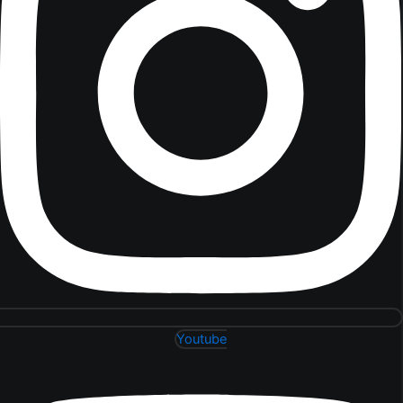
Youtube