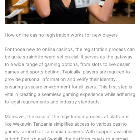
How online casino registration works for new players
For those new to online casinos, the registration process can
be quite straightforward yet crucial. It serves as the gateway
to a wide range of gaming options, from slots to live dealer
games and sports betting. Typically, players are required to
provide personal information and verify their identity,
ensuring a secure environment for all users. This first step is
vital in creating a seamless gaming experience while adhering
to legal requirements and industry standards.
Moreover, the ease of the registration process at platforms
like Wekawin Tanzania simplifies access to various casino
games tailored for Tanzanian players. With support available
in both English and Swahili, the platform caters to a broad