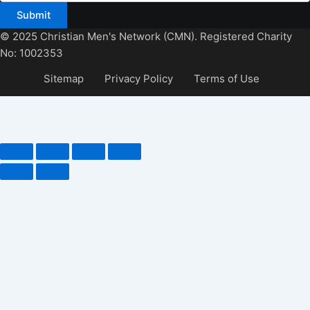
©
2025
Christian Men's Network (CMN). Registered Charity
No: 1002353
Sitemap
Privacy Policy
Terms of Use