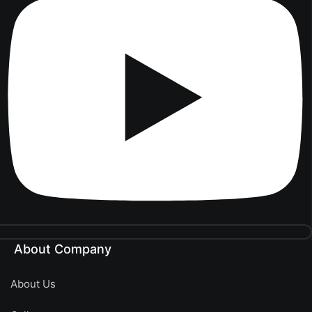
About Company
About Us