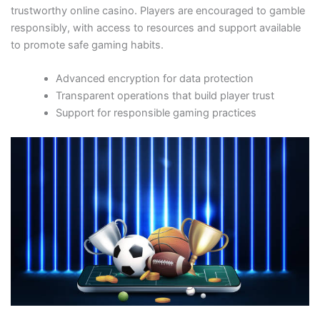
trustworthy online casino. Players are encouraged to gamble
responsibly, with access to resources and support available
to promote safe gaming habits.
Advanced encryption for data protection
Transparent operations that build player trust
Support for responsible gaming practices