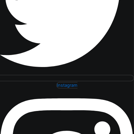
Instagram