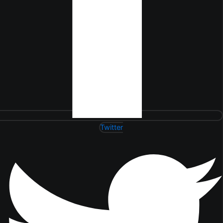
Twitter