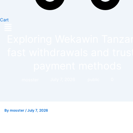
Cart
Menu
Exploring Wekawin Tanzan
fast withdrawals and trus
payment methods
July 7, 2026
0
mosster
public
By
mosster
/
July 7, 2026