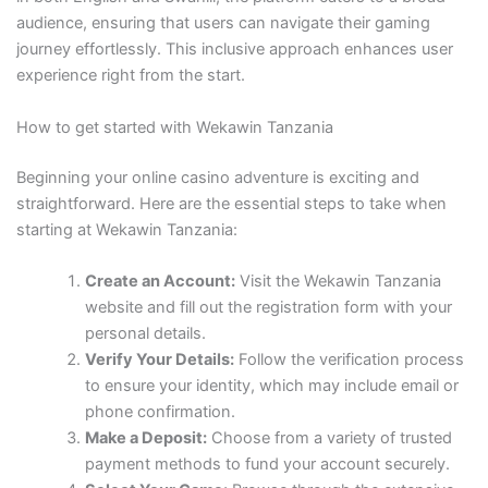
audience, ensuring that users can navigate their gaming
journey effortlessly. This inclusive approach enhances user
experience right from the start.
How to get started with Wekawin Tanzania
Beginning your online casino adventure is exciting and
straightforward. Here are the essential steps to take when
starting at Wekawin Tanzania:
Create an Account:
Visit the Wekawin Tanzania
website and fill out the registration form with your
personal details.
Verify Your Details:
Follow the verification process
to ensure your identity, which may include email or
phone confirmation.
Make a Deposit:
Choose from a variety of trusted
payment methods to fund your account securely.