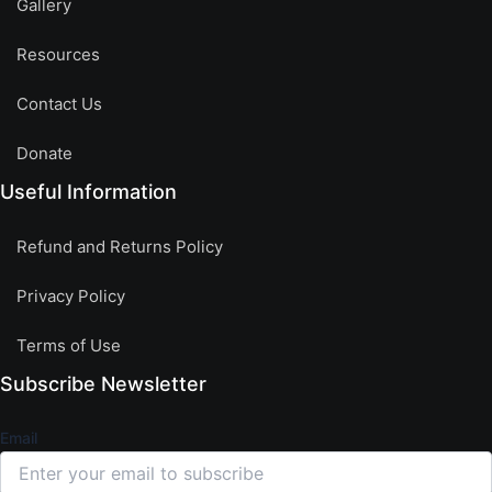
Gallery
Resources
Contact Us
Donate
Useful Information
Refund and Returns Policy
Privacy Policy
Terms of Use
Subscribe Newsletter
Email