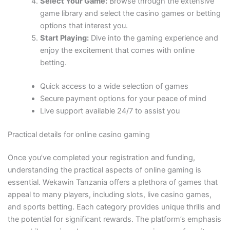
Select Your Game:
Browse through the extensive
game library and select the casino games or betting
options that interest you.
Start Playing:
Dive into the gaming experience and
enjoy the excitement that comes with online
betting.
Quick access to a wide selection of games
Secure payment options for your peace of mind
Live support available 24/7 to assist you
Practical details for online casino gaming
Once you’ve completed your registration and funding,
understanding the practical aspects of online gaming is
essential. Wekawin Tanzania offers a plethora of games that
appeal to many players, including slots, live casino games,
and sports betting. Each category provides unique thrills and
the potential for significant rewards. The platform’s emphasis