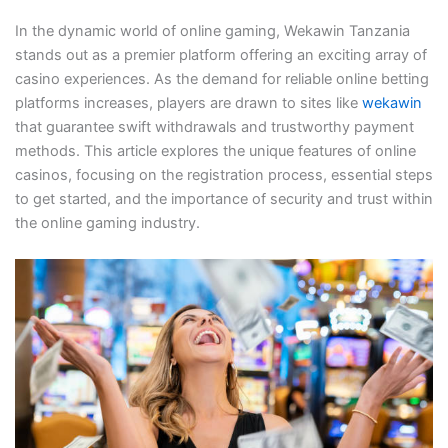
In the dynamic world of online gaming, Wekawin Tanzania
stands out as a premier platform offering an exciting array of
casino experiences. As the demand for reliable online betting
platforms increases, players are drawn to sites like
wekawin
that guarantee swift withdrawals and trustworthy payment
methods. This article explores the unique features of online
casinos, focusing on the registration process, essential steps
to get started, and the importance of security and trust within
the online gaming industry.